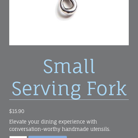
Small
Serving Fork
$
15.90
Elevate your dining experience with
conversation-worthy handmade utensils.