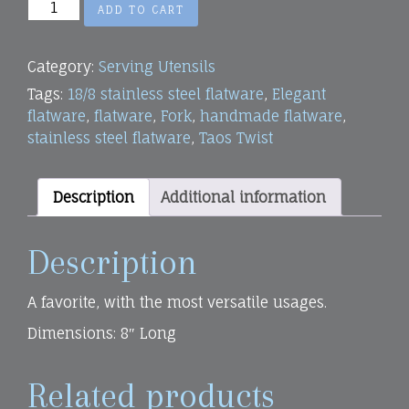
Small
ADD TO CART
Serving
Fork
Category:
Serving Utensils
quantity
Tags:
18/8 stainless steel flatware
,
Elegant
flatware
,
flatware
,
Fork
,
handmade flatware
,
stainless steel flatware
,
Taos Twist
Description
Additional information
Description
A favorite, with the most versatile usages.
Dimensions: 8″ Long
Related products