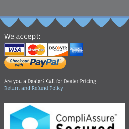
We accept:
Are you a Dealer? Call for Dealer Pricing
Return and Refund Policy