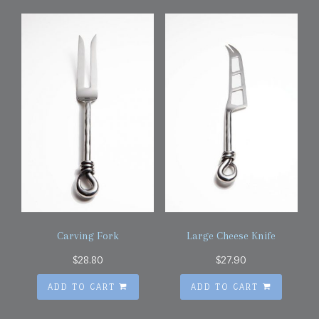
Carving Fork
Large Cheese Knife
$
28.80
$
27.90
ADD TO CART
ADD TO CART