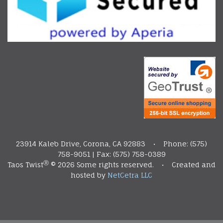
23914 Kaleb Drive, Corona, CA 92883 • Phone: (575)
758-9051 | Fax: (575) 758-0389
Ⓡ
Taos Twist
©
2026 Some rights reserved. • Created and
hosted by
NetCetra LLC