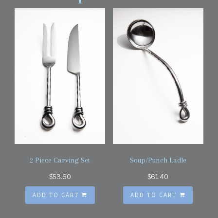
2 Piece Carving Set
Soup/Punch Ladle
$
53.60
$
61.40
ADD TO CART
ADD TO CART