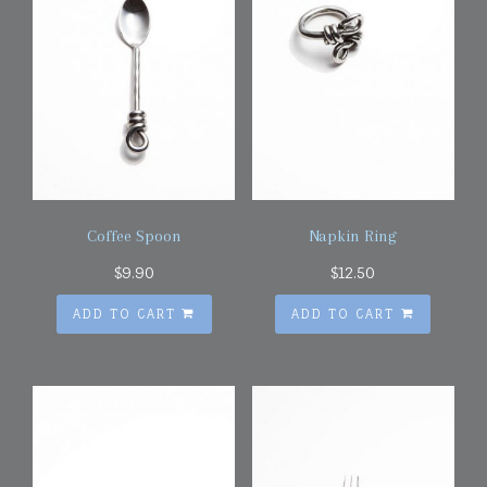
Coffee Spoon
Napkin Ring
$
9.90
$
12.50
ADD TO CART
ADD TO CART