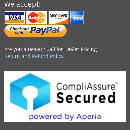
We accept:
Are you a Dealer? Call for Dealer Pricing
Return and Refund Policy