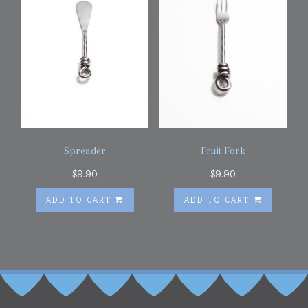
Spreader
Fruit Fork
$
9.90
$
9.90
ADD TO CART
ADD TO CART