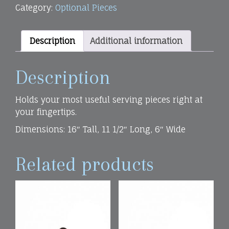
Category:
Optional Pieces
quantity
Description
Additional information
Description
Holds your most useful serving pieces right at
your fingertips.
Dimensions: 16″ Tall, 11 1/2″ Long, 6″ Wide
Related products