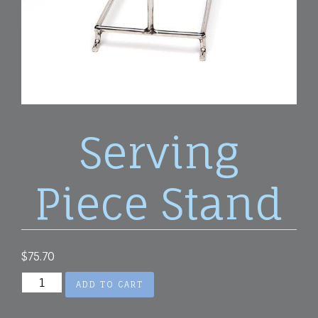
Serving
Piece Stand
$
75.70
Serving
ADD TO CART
Piece
Stand