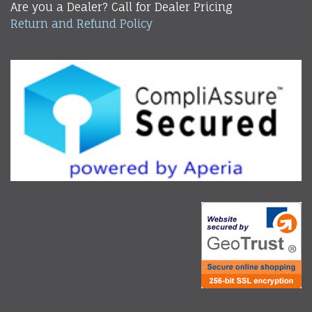
Are you a Dealer? Call for Dealer Pricing
Return and Refund Policy