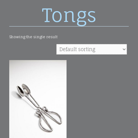
Tongs
Showing the single result