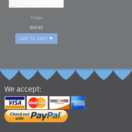
Tongs
$
56.90
ADD TO CART
We accept: