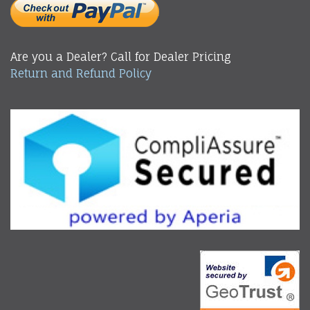
Are you a Dealer? Call for Dealer Pricing
Return and Refund Policy