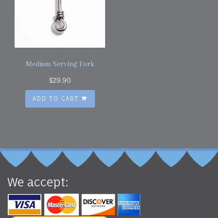
Medium Serving Fork
$
29.90
ADD TO CART
We accept: