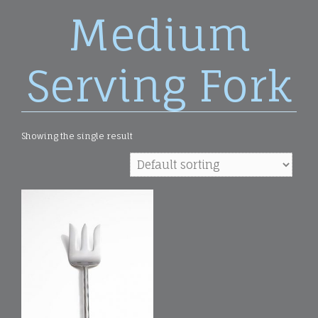
Medium
Serving Fork
Showing the single result